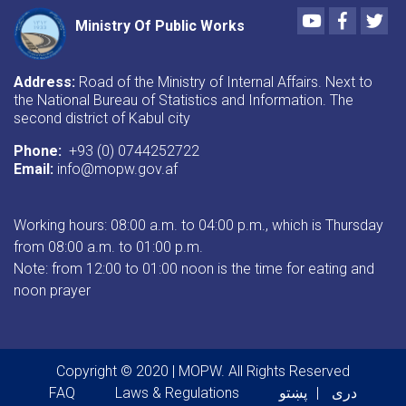
Youtube
Faceboo
Twi
Ministry Of Public Works
Address:
Road of the Ministry of Internal Affairs. Next to
the National Bureau of Statistics and Information. The
second district of Kabul city
Phone:
+93 (0) 0744252722
Email:
info@mopw.gov.af
Working hours: 08:00 a.m. to 04:00 p.m., which is Thursday
from 08:00 a.m. to 01:00 p.m.
Note: from 12:00 to 01:00 noon is the time for eating and
noon prayer
Copyright © 2020 | MOPW. All Rights Reserved
Footer menu
FAQ
Laws & Regulations
پښتو
دری