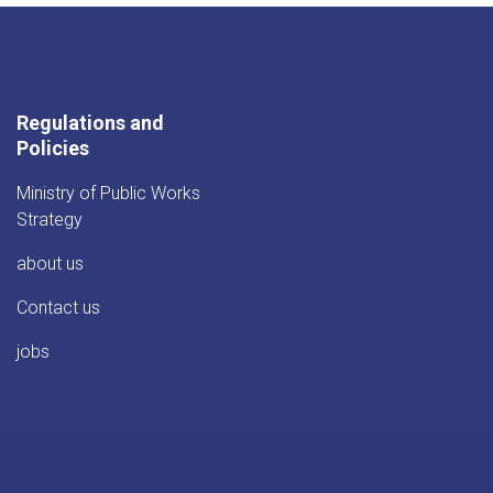
Regulations and
Policies
Ministry of Public Works
Strategy
about us
Contact us
jobs