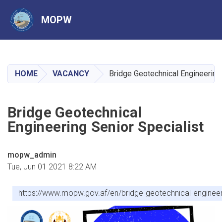
MOPW
Skip
to
main
HOME
VACANCY
Bridge Geotechnical Engineering 
content
Bridge Geotechnical
Engineering Senior Specialist
mopw_admin
Tue, Jun 01 2021 8:22 AM
https://www.mopw.gov.af/en/bridge-geotechnical-engineeri