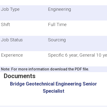
Job Type
Engineering
Shift
Full Time
Job Status
Sourcing
Experience
Specific 6 year, General 10 y
Note: For more information download the PDF file.
Documents
Bridge Geotechnical Engineering Senior
Specialist