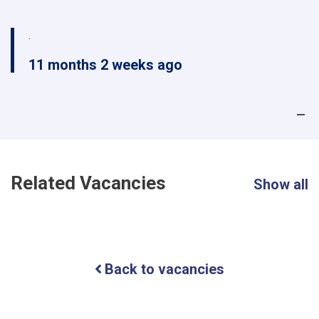
.
11 months 2 weeks ago
Related Vacancies
Show all
Back to vacancies