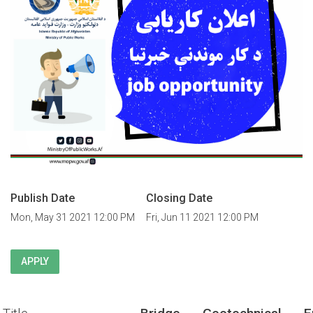
Publish Date
Closing Date
Mon, May 31 2021 12:00 PM
Fri, Jun 11 2021 12:00 PM
APPLY