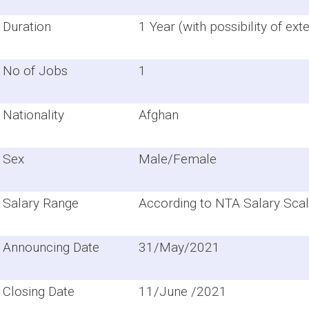
Duration
1 Year (with possibility of ext
No of Jobs
1
Nationality
Afghan
Sex
Male/Female
Salary Range
According to NTA Salary Scal
Announcing Date
31/May/2021
Closing Date
11/June /2021