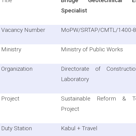
Title
Bridge Geotechnical En
Specialist
Vacancy Number
MoPW/SRTAP/CMTL/1400-
Ministry
Ministry of Public Works
Organization
Directorate of Constructi
Laboratory
Project
Sustainable Reform & Te
Project
Duty Station
Kabul + Travel