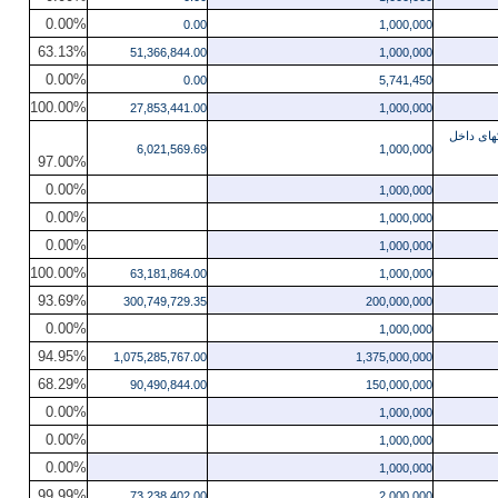
0.00%
0.00
1,000,000
63.13%
51,366,844.00
1,000,000
0.00%
0.00
5,741,450
100.00%
27,853,441.00
1,000,000
ساختمان سر
6,021,569.69
1,000,000
97.00%
0.00%
1,000,000
0.00%
1,000,000
0.00%
1,000,000
100.00%
63,181,864.00
1,000,000
93.69%
300,749,729.35
200,000,000
0.00%
1,000,000
94.95%
1,075,285,767.00
1,375,000,000
68.29%
90,490,844.00
150,000,000
0.00%
1,000,000
0.00%
1,000,000
0.00%
1,000,000
99.99%
73,238,402.00
2,000,000