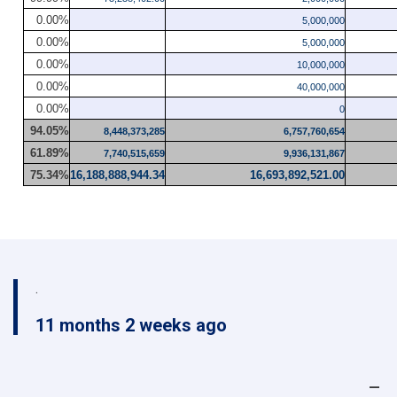
0.00%
5,000,000
0.00%
5,000,000
0.00%
10,000,000
0.00%
40,000,000
0.00%
0
94.05%
8,448,373,285
6,757,760,654
61.89%
7,740,515,659
9,936,131,867
75.34%
16,188,888,944.34
16,693,892,521.00
.
11 months 2 weeks ago