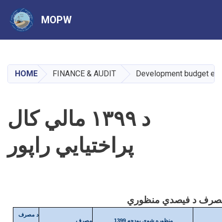
MOPW
Skip
to
main
HOME
FINANCE & AUDIT
Development budget exp
content
د ۱۳۹۹ مالي کال
پراختیایي راپور
د مصرف
مصرف
منظوره شوې بودجه 1399