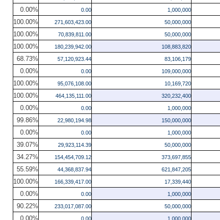
0.00%
0.00
1,000,000
100.00%
271,603,423.00
50,000,000
100.00%
70,839,811.00
50,000,000
100.00%
180,239,942.00
108,883,820
68.73%
57,120,923.44
83,106,179
0.00%
0.00
109,000,000
100.00%
95,076,108.00
10,169,720
100.00%
464,135,111.00
320,232,400
0.00%
0.00
1,000,000
99.86%
22,980,194.98
150,000,000
0.00%
0.00
1,000,000
39.07%
29,923,114.39
50,000,000
34.27%
154,454,709.12
373,697,855
55.59%
44,368,837.94
621,847,205
100.00%
166,339,417.00
17,339,440
0.00%
0.00
1,000,000
90.22%
233,017,087.00
50,000,000
0.00%
0.00
1,000,000