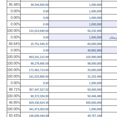
95.48%
39,344,834.00
1,000,000
0.00%
0.00
1,000,000
0.00%
0.00
1,000,000
0.00%
0.00
1,000,000
100.00%
131,013,640.00
50,232,400
0.00%
0.00
1,000,000
دیزای
66.64%
15,751,545.47
60,000,000
0.00%
0.00
40,892,960
100.00%
663,241,212.00
102,000,000
100.00%
98,278,665.00
98,000,000
100.00%
172,462,714.00
20,000,000
100.00%
161,523,800.00
31,232,400
0.00%
0.00
1,000,000
98.71%
357,347,527.02
50,000,000
100.00%
90,372,034.00
50,446,480
46.85%
929,330,624.35
500,000,000
100.00%
341,473,053.00
1,000,000
93.43%
146,639,444.00
49,757,184