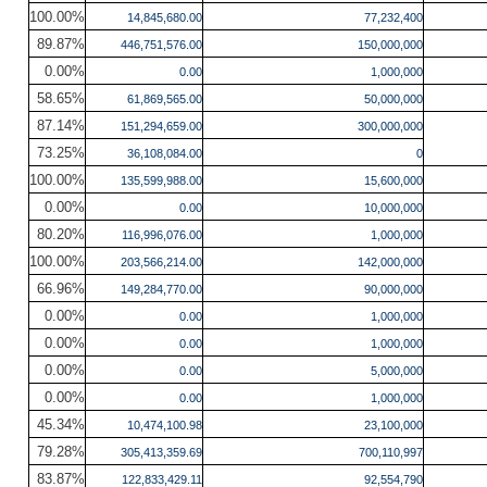
100.00%
14,845,680.00
77,232,400
89.87%
446,751,576.00
150,000,000
0.00%
0.00
1,000,000
58.65%
61,869,565.00
50,000,000
87.14%
151,294,659.00
300,000,000
73.25%
36,108,084.00
0
100.00%
135,599,988.00
15,600,000
0.00%
0.00
10,000,000
80.20%
116,996,076.00
1,000,000
100.00%
203,566,214.00
142,000,000
66.96%
149,284,770.00
90,000,000
0.00%
0.00
1,000,000
0.00%
0.00
1,000,000
0.00%
0.00
5,000,000
0.00%
0.00
1,000,000
45.34%
10,474,100.98
23,100,000
79.28%
305,413,359.69
700,110,997
83.87%
122,833,429.11
92,554,790