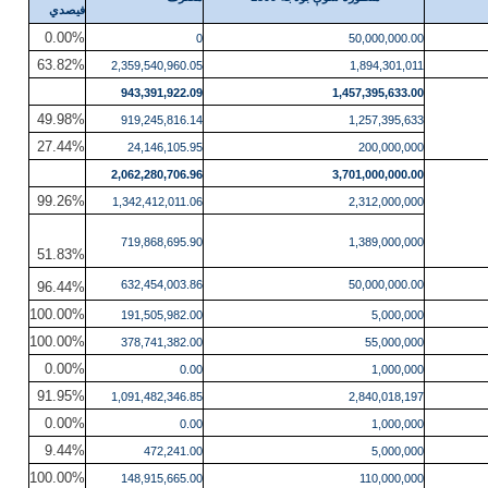
فیصدي
0.00%
0
50,000,000.00
63.82%
2,359,540,960.05
1,894,301,011
943,391,922.09
1,457,395,633.00
49.98%
919,245,816.14
1,257,395,633
27.44%
24,146,105.95
200,000,000
2,062,280,706.96
3,701,000,000.00
99.26%
1,342,412,011.06
2,312,000,000
719,868,695.90
1,389,000,000
51.83%
632,454,003.86
50,000,000.00
96.44%
100.00%
191,505,982.00
5,000,000
100.00%
378,741,382.00
55,000,000
0.00%
0.00
1,000,000
91.95%
1,091,482,346.85
2,840,018,197
0.00%
0.00
1,000,000
9.44%
472,241.00
5,000,000
100.00%
148,915,665.00
110,000,000