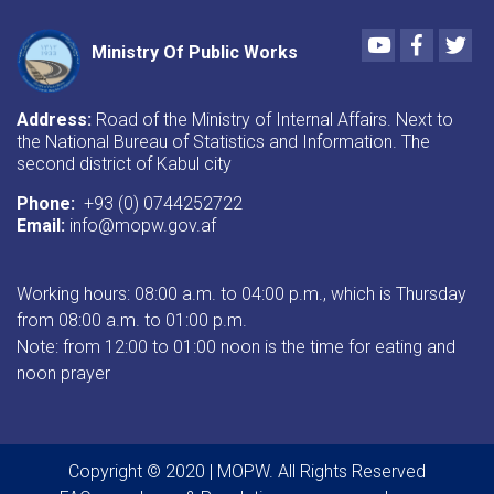
Youtube
Faceboo
Twi
Ministry Of Public Works
Address:
Road of the Ministry of Internal Affairs. Next to
the National Bureau of Statistics and Information. The
second district of Kabul city
Phone:
+93 (0) 0744252722
Email:
info@mopw.gov.af
Working hours: 08:00 a.m. to 04:00 p.m., which is Thursday
from 08:00 a.m. to 01:00 p.m.
Note: from 12:00 to 01:00 noon is the time for eating and
noon prayer
Copyright © 2020 | MOPW. All Rights Reserved