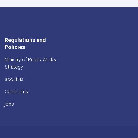
Regulations and
Policies
Ministry of Public Works
Strategy
about us
Contact us
jobs