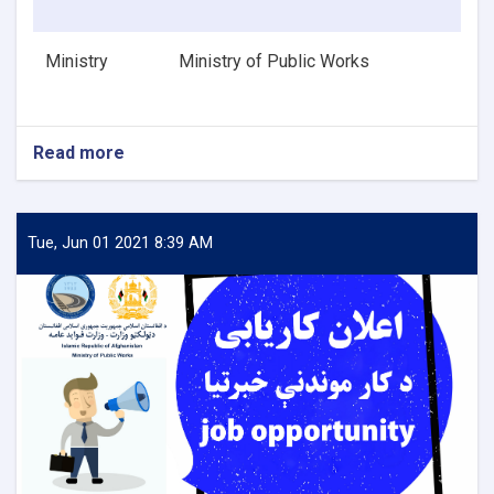
Ministry
Ministry of Public Works
Read more
about
HVAC
Design
Engineer
Tue, Jun 01 2021 8:39 AM