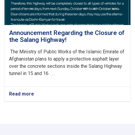
Announcement Regarding the Closure of
the Salang Highway!
The Ministry of Public Works of the Islamic Emirate of
Afghanistan plans to apply a protective asphalt layer
over the concrete sections inside the Salang Highway
tunnel in 15 and 16 . . .
Read more
about
Announcement
Regarding
the
Closure
of
the