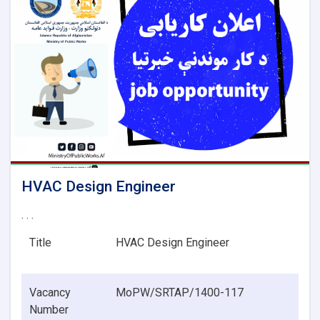
HVAC Design Engineer
. . .
Title
HVAC Design Engineer
Vacancy
MoPW/SRTAP/1400-117
Number