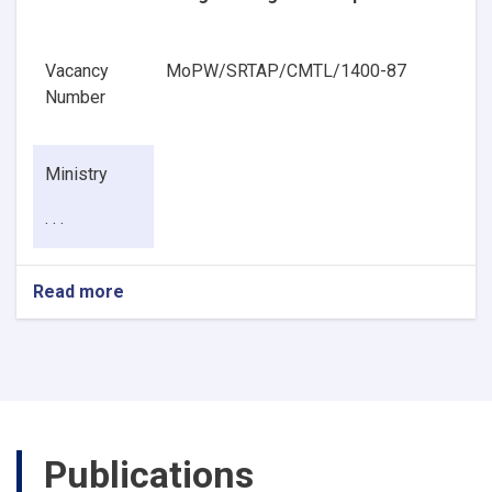
Vacancy
MoPW/SRTAP/CMTL/1400-87
Number
Ministry
. . .
Read more
about
Pavement
Geotechnical
Engineering
Senior
Specialist
Publications