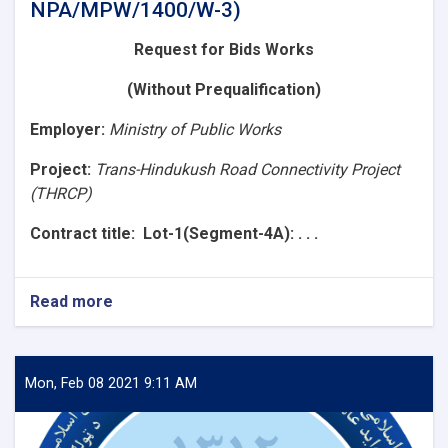
NPA/MPW/1400/W-3)
Request for Bids
Works
(Without Prequalification)
Employer
:
Ministry of Public Works
Project:
Trans-Hindukush Road Connectivity Project
(THRCP)
Contract title
: Lot-1(Segment-4A): . . .
Read more
about
Request
for
Bids
(Lot-
Mon, Feb 08 2021 9:11 AM
1(Segment-
4A):
Construction