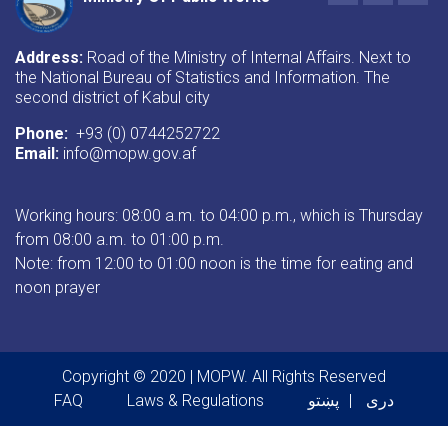
Address:
Road of the Ministry of Internal Affairs. Next to
the National Bureau of Statistics and Information. The
second district of Kabul city
Phone:
+93 (0) 0744252722
Email:
info@mopw.gov.af
Working hours: 08:00 a.m. to 04:00 p.m., which is Thursday
from 08:00 a.m. to 01:00 p.m.
Note: from 12:00 to 01:00 noon is the time for eating and
noon prayer
Copyright © 2020 | MOPW. All Rights Reserved
Footer menu
FAQ
Laws & Regulations
پښتو
دری