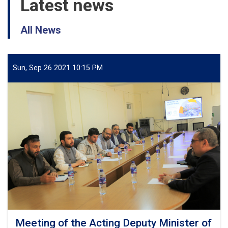
Latest news
All News
Sun, Sep 26 2021 10:15 PM
Meeting of the Acting Deputy Minister of