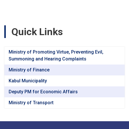
Road,
Segment-
3
(47+040
to
Quick Links
60+760)
Baghlan
&
Bamyan
Ministry of Promoting Virtue, Preventing Evil,
Provincesv
Summoning and Hearing Complaints
Ministry of Finance
Kabul Municipality
Deputy PM for Economic Affairs
Ministry of Transport