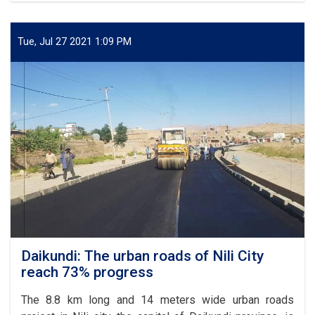
for
of
Afghanistan
6.98
km
Tue, Jul 27 2021 1:09 PM
part
of
Kabul-
Kandahar
highway
completed
Daikundi: The urban roads of Nili City
reach 73% progress
The 8.8 km long and 14 meters wide urban roads