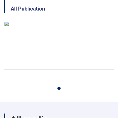
All Publication