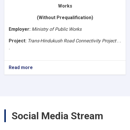
Asphalt
Works
Road,
Segment-
(Without Prequalification)
4B
(86+640
Employer
:
Ministry of Public Works
to
107+040).
Project:
Trans-Hindukush Road Connectivity Project . .
Ref.No.
.
NPA/MPW/1400/W-
3)
Read more
about
(Request
for
Bids
Works)Construction
of
Baghlan
to
Social Media Stream
Bamyan
(B2B)
Asphalt