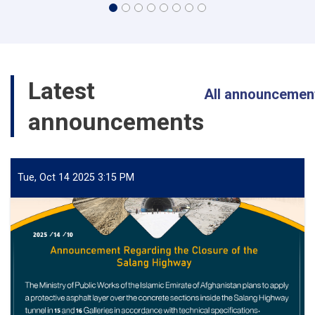
Latest
All announcemen
announcements
Tue, Oct 14 2025 3:15 PM