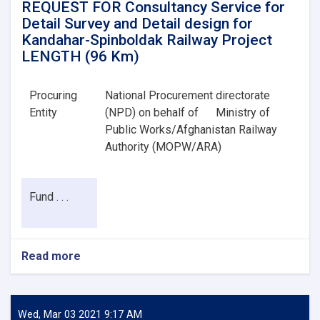
REQUEST FOR Consultancy Service for
Detail Survey and Detail design for
Kandahar-Spinboldak Railway Project
LENGTH (96 Km)
Procuring
National Procurement directorate
Entity
(NPD) on behalf of
Ministry of
Public Works/Afghanistan Railway
Authority (MOPW/ARA)
Fund . . .
Read more
about
REQUEST
FOR
Consultancy
Service
Wed, Mar 03 2021 9:17 AM