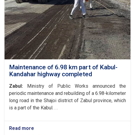
Affairs
of
the
Ministry
of
Public
Works
with
the
President
of
Maintenance of 6.98 km part of Kabul-
the
Kandahar highway completed
World
Food
Zabul:
Ministry of Public Works announced the
Program
periodic maintenance and rebuilding of a 6.98-kilometer
in
long road in the Shajoi district of Zabul province, which
Afghanistan
and
is a part of the Kabul. . .
the
UN
Special
Read more
about
Representative
Maintenance