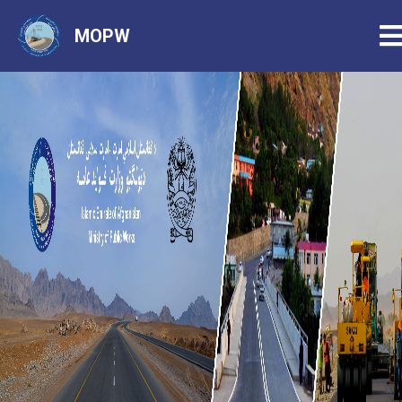
T
MOPW
Skip
to
main
content