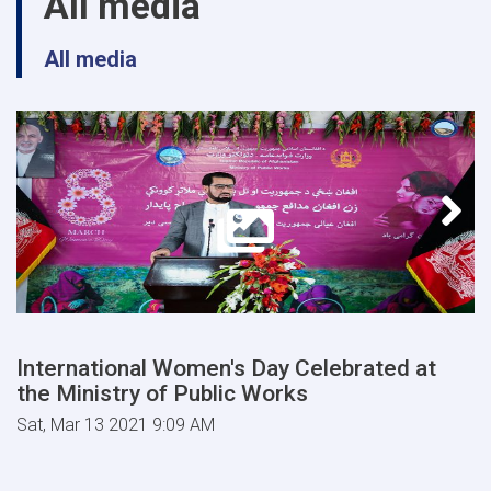
All media
All media
International Women's Day Celebrated at
the Ministry of Public Works
Sat, Mar 13 2021 9:09 AM