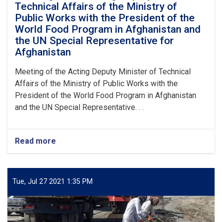
Technical Affairs of the Ministry of
Public Works with the President of the
World Food Program in Afghanistan and
the UN Special Representative for
Afghanistan
Meeting of the Acting Deputy Minister of Technical
Affairs of the Ministry of Public Works with the
President of the World Food Program in Afghanistan
and the UN Special Representative. . .
Read more
about
Meeting
of
the
Acting
Tue, Jul 27 2021 1:35 PM
Deputy
Minister
of
Technical