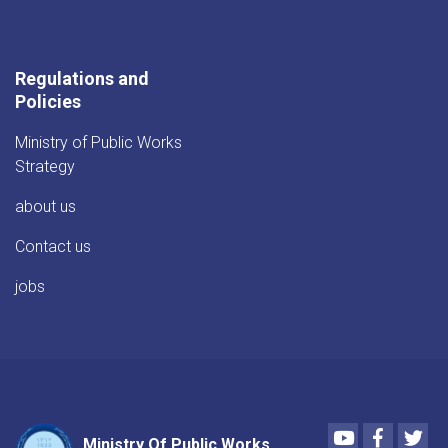
Regulations and
Policies
Ministry of Public Works
Strategy
about us
Contact us
jobs
Youtube
Faceboo
Twi
Ministry Of Public Works