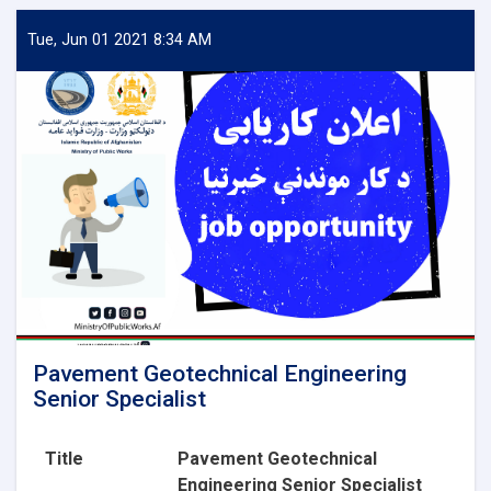
Aggregate
Lab
Tue, Jun 01 2021 8:34 AM
Technician
Pavement Geotechnical Engineering
Senior Specialist
Title
Pavement Geotechnical
Engineering Senior Specialist