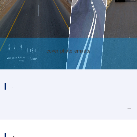
te
cover-photo-emira
.