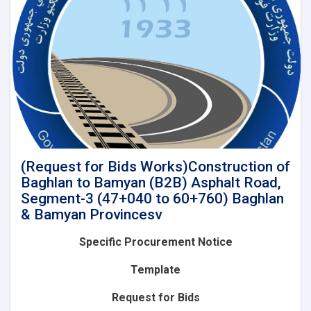
of
Baghlan
to
Bamyan
(B2B)
Asphalt
Road,
Segment-
4A
(60+760
to
85+575)
(Request for Bids Works)Construction of
and
Baghlan to Bamyan (B2B) Asphalt Road,
Lot-
Segment-3 (47+040 to 60+760) Baghlan
2(Segment-
& Bamyan Provincesv
4B):
Construction
Specific Procurement Notice
of
Baghlan
Template
to
Bamyan
Request for Bids
(B2B)