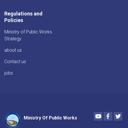
Regulations and
Policies
Ministry of Public Works
Strategy
about us
Contact us
jobs
Youtube
Faceboo
Twi
Ministry Of Public Works