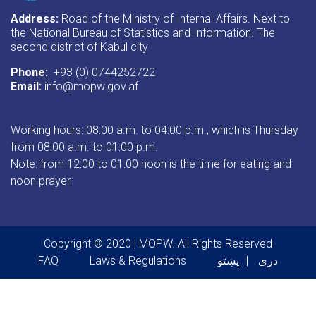
Address:
Road of the Ministry of Internal Affairs. Next to
the National Bureau of Statistics and Information. The
second district of Kabul city
Phone:
+93 (0) 0744252722
Email:
info@mopw.gov.af
Working hours: 08:00 a.m. to 04:00 p.m., which is Thursday
from 08:00 a.m. to 01:00 p.m.
Note: from 12:00 to 01:00 noon is the time for eating and
noon prayer
Copyright © 2020 | MOPW. All Rights Reserved
Footer menu
FAQ
Laws & Regulations
پښتو
دری