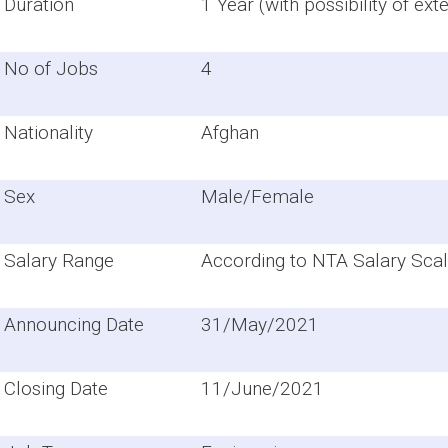
Duration
1 Year (with possibility of ext
No of Jobs
4
Nationality
Afghan
Sex
Male/Female
Salary Range
According to NTA Salary Scal
Announcing Date
31/May/2021
Closing Date
11/June/2021