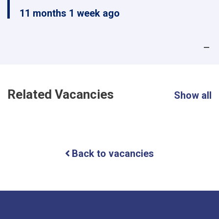
11 months 1 week ago
Related Vacancies
Show all
Back to vacancies