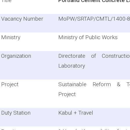
Title
Portland Cement Concrete L
Vacancy Number
MoPW/SRTAP/CMTL/1400-
Ministry
Ministry of Public Works
Organization
Directorate of Constructi
Laboratory
Project
Sustainable Reform & Te
Project
Duty Station
Kabul + Travel