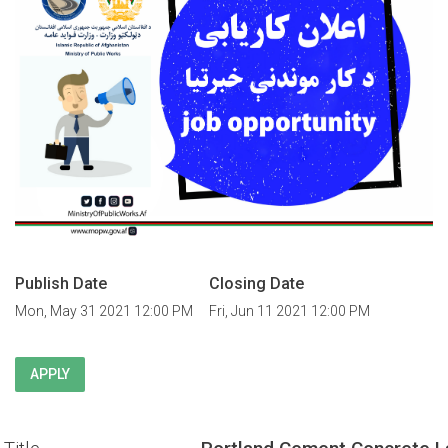
Publish Date
Closing Date
Mon, May 31 2021 12:00 PM
Fri, Jun 11 2021 12:00 PM
APPLY