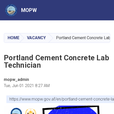
MOPW
Skip
to
main
HOME
VACANCY
Portland Cement Concrete Lab T
content
Portland Cement Concrete Lab
Technician
mopw_admin
Tue, Jun 01 2021 8:27 AM
https://www.mopw.gov.af/en/portland-cement-concrete-la