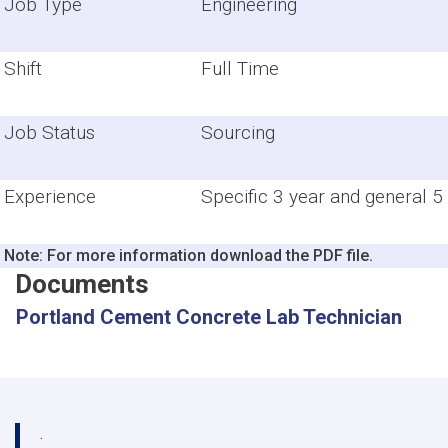
Job Type
Engineering
Shift
Full Time
Job Status
Sourcing
Experience
Specific 3 year and general 5
Note: For more information download the PDF file.
Documents
Portland Cement Concrete Lab Technician
.