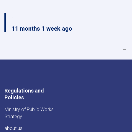
.
11 months 1 week ago
Regulations and
Policies
Ministry of Public Works
Strategy
about us