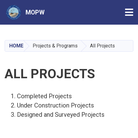
Tog
MOPW
Skip
to
main
HOME
Projects & Programs
All Projects
content
ALL PROJECTS
Completed Projects
Under Construction Projects
Designed and Surveyed Projects