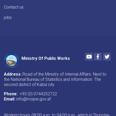
Contact us
jobs
Youtube
Faceboo
Twi
Ministry Of Public Works
Address:
Road of the Ministry of Internal Affairs. Next to
the National Bureau of Statistics and Information. The
second district of Kabul city
Phone:
+93 (0) 0744252722
Email:
info@mopw.gov.af
Working hours: 08:00 a.m. to 04:00 p.m., which is Thursday